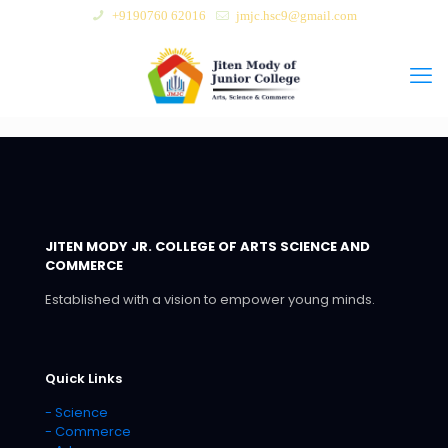
+9190760 62016
jmjc.hsc9@gmail.com
JITEN MODY JR. COLLEGE OF ARTS SCIENCE AND
COMMERCE
Established with a vision to empower young minds.
Quick Links
- Science
- Commerce