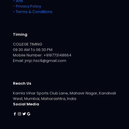
- Arts
- Privacy Policy
- Terms & Conditions
Timing
COLLEGE TIMING
09:30 AM To 06:30 PM
Mobile Number: +919773148664
Email: jmjc.hsc9@gmail.com
Reach Us
Kamla Vihar Sports Club Lane, Mahavir Nagar, Kandivali
West, Mumbai, Maharashtra, India
Social Media